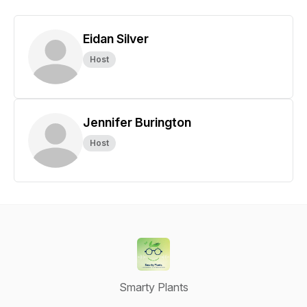
Eidan Silver
Host
Jennifer Burington
Host
Smarty Plants