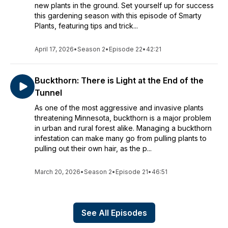
new plants in the ground. Set yourself up for success
this gardening season with this episode of Smarty
Plants, featuring tips and trick...
April 17, 2026
•
Season 2
•
Episode 22
•
42:21
Buckthorn: There is Light at the End of the
Tunnel
As one of the most aggressive and invasive plants
threatening Minnesota, buckthorn is a major problem
in urban and rural forest alike. Managing a buckthorn
infestation can make many go from pulling plants to
pulling out their own hair, as the p...
March 20, 2026
•
Season 2
•
Episode 21
•
46:51
See All Episodes