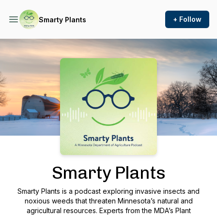
+ Follow
Smarty Plants
Podcast Background Image
Smarty Plants
Smarty Plants is a podcast exploring invasive insects and
noxious weeds that threaten Minnesota’s natural and
agricultural resources. Experts from the MDA’s Plant