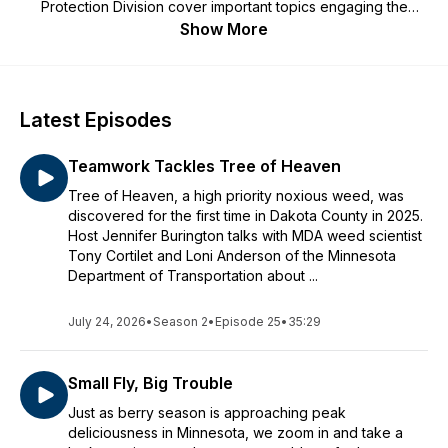
Protection Division cover important topics engaging the
public in efforts to protect our environment.
Show More
Latest Episodes
Teamwork Tackles Tree of Heaven
Tree of Heaven, a high priority noxious weed, was
discovered for the first time in Dakota County in 2025.
Host Jennifer Burington talks with MDA weed scientist
Tony Cortilet and Loni Anderson of the Minnesota
Department of Transportation about ...
July 24, 2026
•
Season 2
•
Episode 25
•
35:29
Small Fly, Big Trouble
Just as berry season is approaching peak
deliciousness in Minnesota, we zoom in and take a