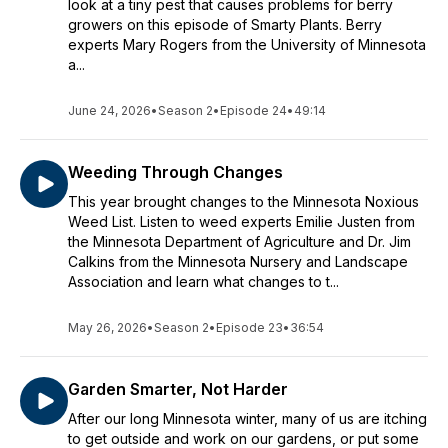
look at a tiny pest that causes problems for berry
growers on this episode of Smarty Plants. Berry
experts Mary Rogers from the University of Minnesota
a...
June 24, 2026
•
Season 2
•
Episode 24
•
49:14
Weeding Through Changes
This year brought changes to the Minnesota Noxious
Weed List. Listen to weed experts Emilie Justen from
the Minnesota Department of Agriculture and Dr. Jim
Calkins from the Minnesota Nursery and Landscape
Association and learn what changes to t...
May 26, 2026
•
Season 2
•
Episode 23
•
36:54
Garden Smarter, Not Harder
After our long Minnesota winter, many of us are itching
to get outside and work on our gardens, or put some