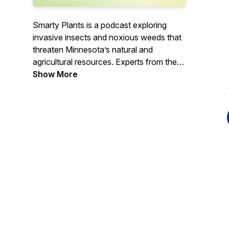
Smarty Plants is a podcast exploring
invasive insects and noxious weeds that
threaten Minnesota’s natural and
agricultural resources. Experts from the
MDA’s Plant Protection Division cover
Show More
important topics engaging the public in
efforts to protect our environment.