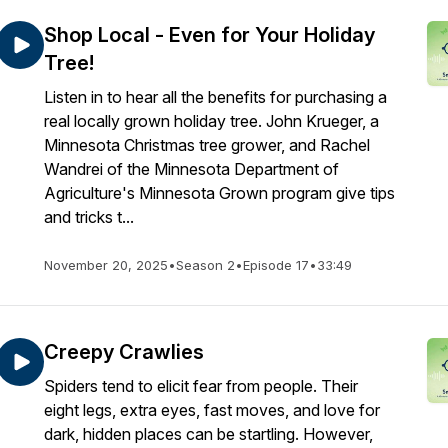
Shop Local - Even for Your Holiday
Tree!
Listen in to hear all the benefits for purchasing a
real locally grown holiday tree. John Krueger, a
Minnesota Christmas tree grower, and Rachel
Wandrei of the Minnesota Department of
Agriculture's Minnesota Grown program give tips
and tricks t...
November 20, 2025
•
Season 2
•
Episode 17
•
33:49
Creepy Crawlies
Spiders tend to elicit fear from people. Their
eight legs, extra eyes, fast moves, and love for
dark, hidden places can be startling. However,