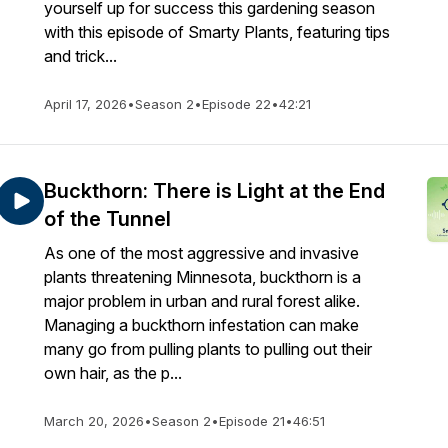
yourself up for success this gardening season
with this episode of Smarty Plants, featuring tips
and trick...
April 17, 2026
•
Season 2
•
Episode 22
•
42:21
Buckthorn: There is Light at the End
of the Tunnel
As one of the most aggressive and invasive
plants threatening Minnesota, buckthorn is a
major problem in urban and rural forest alike.
Managing a buckthorn infestation can make
many go from pulling plants to pulling out their
own hair, as the p...
March 20, 2026
•
Season 2
•
Episode 21
•
46:51