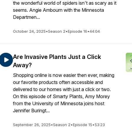
the wonderful world of spiders isn't as scary as it
seems. Angie Ambourn with the Minnesota
Departmen...
October 24, 2025
•
Season 2
•
Episode 16
•
44:04
Are Invasive Plants Just a Click
Away?
Shopping online is now easier then ever, making
our favorite products often accessible and
delivered to our homes with just a click or two.
On this episode of Smarty Plants, Amy Morey
from the University of Minnesota joins host
Jennifer Buringt...
September 26, 2025
•
Season 2
•
Episode 15
•
53:23