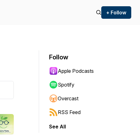
+ Follow
Follow
Apple Podcasts
Spotify
Overcast
RSS Feed
See All