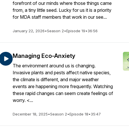
forefront of our minds where those things came
from, a tiny little seed. Lucky for us it is a priority
for MDA staff members that work in our see...
January 22, 2026
•
Season 2
•
Episode 19
•
36:56
Managing Eco-Anxiety
The environment around us is changing.
Invasive plants and pests affect native species,
the climate is different, and major weather
events are happening more frequently. Watching
these rapid changes can seem create feelings of
worry. <...
December 18, 2025
•
Season 2
•
Episode 18
•
35:47