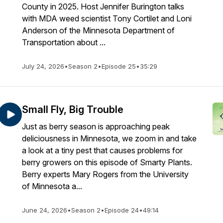
County in 2025. Host Jennifer Burington talks
with MDA weed scientist Tony Cortilet and Loni
Anderson of the Minnesota Department of
Transportation about ...
July 24, 2026
•
Season 2
•
Episode 25
•
35:29
Small Fly, Big Trouble
Just as berry season is approaching peak
deliciousness in Minnesota, we zoom in and take
a look at a tiny pest that causes problems for
berry growers on this episode of Smarty Plants.
Berry experts Mary Rogers from the University
of Minnesota a...
June 24, 2026
•
Season 2
•
Episode 24
•
49:14