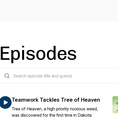
Episodes
25 episodes
Teamwork Tackles Tree of Heaven
Tree of Heaven, a high priority noxious weed,
was discovered for the first time in Dakota