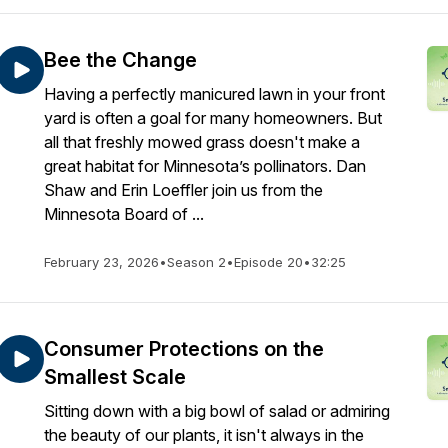
Bee the Change
Having a perfectly manicured lawn in your front
yard is often a goal for many homeowners. But
all that freshly mowed grass doesn't make a
great habitat for Minnesota’s pollinators. Dan
Shaw and Erin Loeffler join us from the
Minnesota Board of ...
February 23, 2026
•
Season 2
•
Episode 20
•
32:25
Consumer Protections on the
Smallest Scale
Sitting down with a big bowl of salad or admiring
the beauty of our plants, it isn't always in the