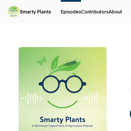
Smarty Plants
Episodes
Contributors
About