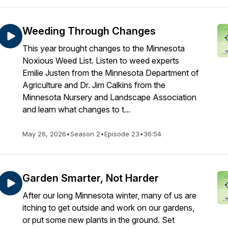
Weeding Through Changes
This year brought changes to the Minnesota
Noxious Weed List. Listen to weed experts
Emilie Justen from the Minnesota Department of
Agriculture and Dr. Jim Calkins from the
Minnesota Nursery and Landscape Association
and learn what changes to t...
May 26, 2026
•
Season 2
•
Episode 23
•
36:54
Garden Smarter, Not Harder
After our long Minnesota winter, many of us are
itching to get outside and work on our gardens,
or put some new plants in the ground. Set